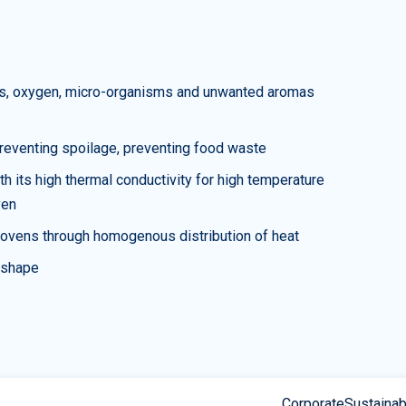
uids, oxygen, micro-organisms and unwanted aromas
 preventing spoilage, preventing food waste
h its high thermal conductivity for high temperature
ven
n ovens through homogenous distribution of heat
s shape
Corporate
Sustainabi