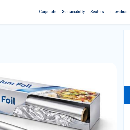
Corporate
Sustainability
Sectors
Innovation