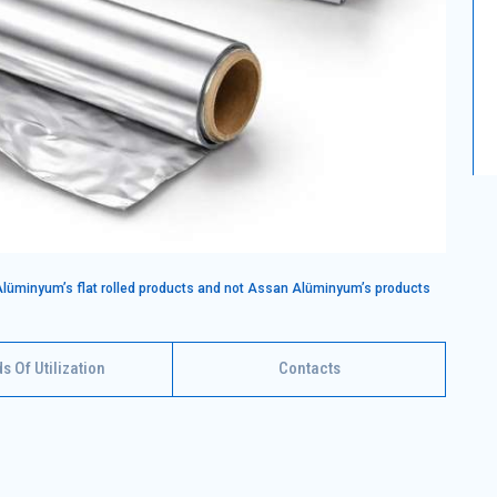
Alüminyum’s flat rolled products and not Assan Alüminyum’s products
ds Of Utilization
Contacts