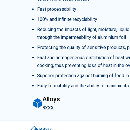
Fast processability
100% and infinite recyclability
Reducing the impacts of light, moisture, liq
through the impermeability of aluminium foil
Protecting the quality of sensitive products,
Fast and homogeneous distribution of heat wit
cooking, thus preventing loss of heat in the o
Superior protection against burning of food i
Easy formability and the ability to maintain it
Alloys
8XXX