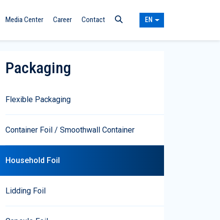
Media Center
Career
Contact
EN
Packaging
Flexible Packaging
Container Foil / Smoothwall Container
Household Foil
Lidding Foil