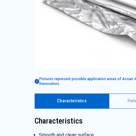
Pictures represent possible application areas of Assan 
themselves.
Characteristics
Fiel
Characteristics
Smooth and clean surface