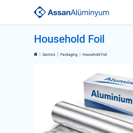
Household Foil
Sectors
Packaging
Household Foil