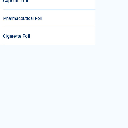
Capsule Foil
Pharmaceutical Foil
Cigarette Foil