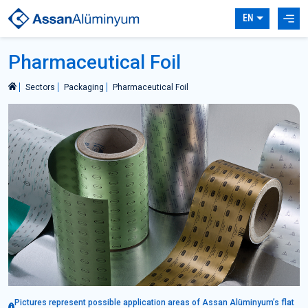
EN
Pharmaceutical Foil
Sectors
Packaging
Pharmaceutical Foil
Pictures represent possible application areas of Assan Alüminyum’s flat