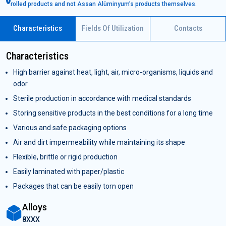
rolled products and not Assan Alüminyum’s products themselves.
Characteristics
Fields Of Utilization
Contacts
Characteristics
High barrier against heat, light, air, micro-organisms, liquids and
odor
Sterile production in accordance with medical standards
Storing sensitive products in the best conditions for a long time
Various and safe packaging options
Air and dirt impermeability while maintaining its shape
Flexible, brittle or rigid production
Easily laminated with paper/plastic
Packages that can be easily torn open
Alloys
8XXX