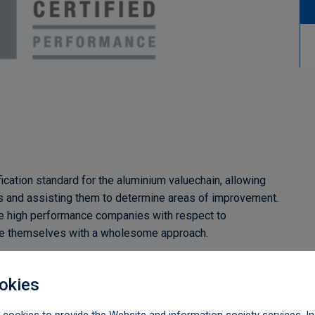
ification standard for the aluminium valuechain, allowing
rs and assisting them to determine areas of improvement.
mine high performance companies with respect to
ove themselves with a wholesome approach.
nce standard criteria with the following 11 principles,
nd governance:
okies