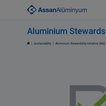
Aluminium Stewardshi
Sustainability
Aluminium Stewardship Initiative (ASI)