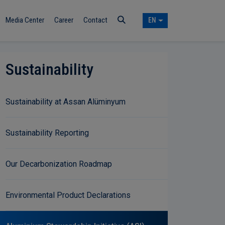
Media Center
Career
Contact
EN
Sustainability
Sustainability at Assan Alüminyum
Sustainability Reporting
Our Decarbonization Roadmap
Environmental Product Declarations