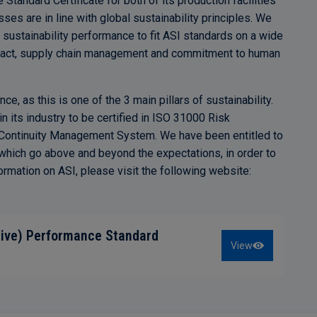
andard Certificate for both of its production facilities
cesses are in line with global sustainability principles. We
 sustainability performance to fit ASI standards on a wide
mpact, supply chain management and commitment to human
e, as this is one of the 3 main pillars of sustainability.
 its industry to be certified in ISO 31000 Risk
ntinuity Management System. We have been entitled to
ich go above and beyond the expectations, in order to
ormation on ASI, please visit the following website:
tive) Performance Standard
View