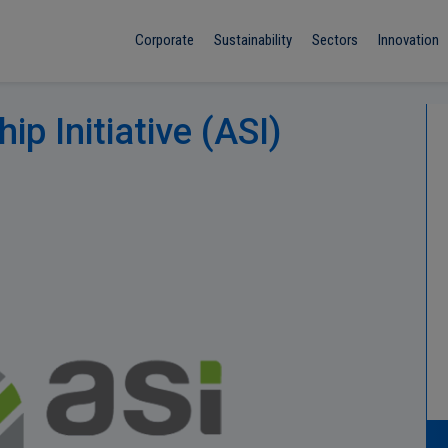
Corporate
Sustainability
Sectors
Innovation
p Initiative (ASI)