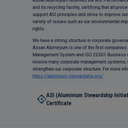
Assan Alüminyum received the ASI Performance St
and its recycling facility, certifying that all pro
support ASI principles and strive to improve our
variety of issues such as our environmental i
rights.
We have a strong structure in corporate governanc
Assan Alüminyum is one of the first companies in
Management System and ISO 22301 Business Co
receive many corporate management systems, wh
strengthen our corporate structure. For more inf
https://aluminium-stewardship.org/
ASI (Aluminium Stewardship Initia
Certificate