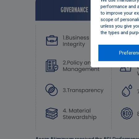
We use mandatory c
performance and an
to improve your ex
scope of personali
unless you give yo
the types and purp
Preferen