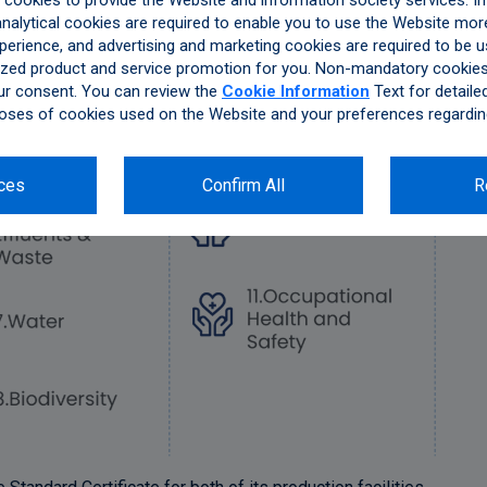
ookies to provide the Website and information society services. In 
alytical cookies are required to enable you to use the Website more
perience, and advertising and marketing cookies are required to be u
zed product and service promotion for you. Non-mandatory cookies 
ur consent. You can review the
Cookie Information
Text for detaile
oses of cookies used on the Website and your preferences regardin
ces
Confirm All
R