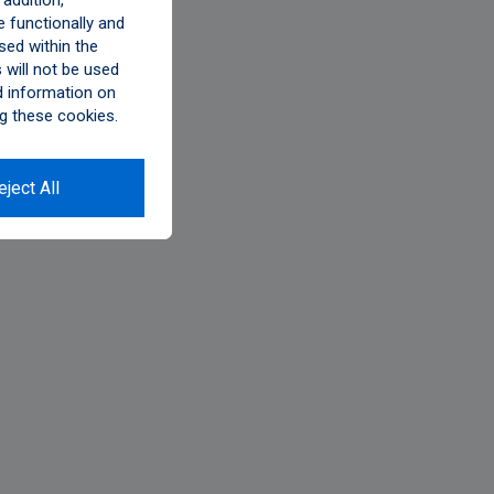
addition,
 functionally and
sed within the
will not be used
d information on
g these cookies.
eject All