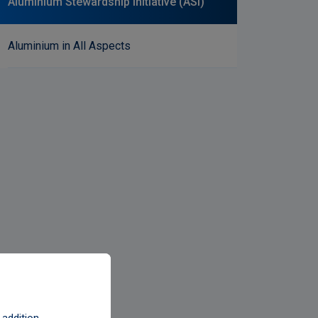
Aluminium Stewardship Initiative (ASI)
Aluminium in All Aspects