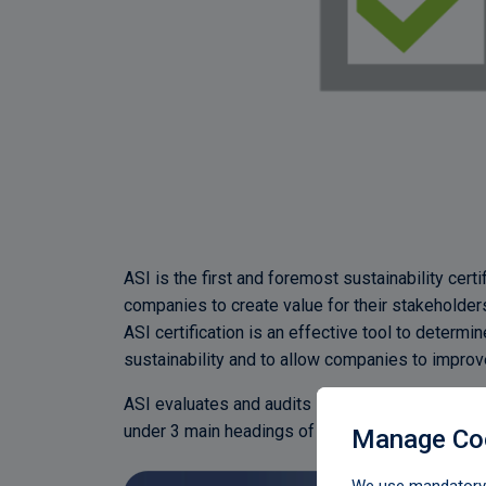
ASI is the first and foremost sustainability cert
companies to create value for their stakeholde
ASI certification is an effective tool to deter
sustainability and to allow companies to impr
ASI evaluates and audits sustainability performa
under 3 main headings of environment, social a
Manage Co