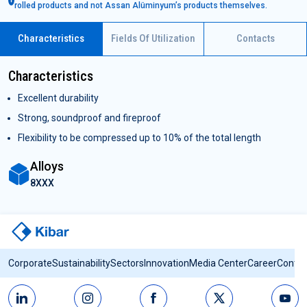
rolled products and not Assan Alüminyum’s products themselves.
Characteristics
Fields Of Utilization
Contacts
Characteristics
Excellent durability
Strong, soundproof and fireproof
Flexibility to be compressed up to 10% of the total length
Alloys
8XXX
Corporate
Sustainability
Sectors
Innovation
Media Center
Career
Contac