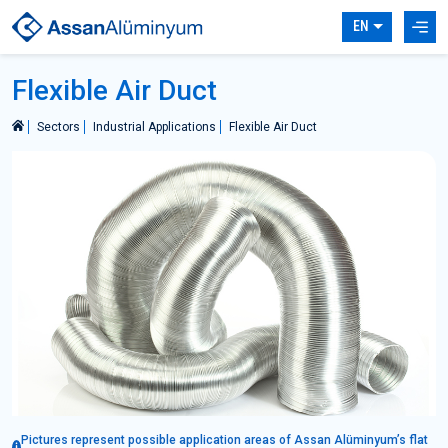
EN
Flexible Air Duct
Sectors
Industrial Applications
Flexible Air Duct
Pictures represent possible application areas of Assan Alüminyum’s flat