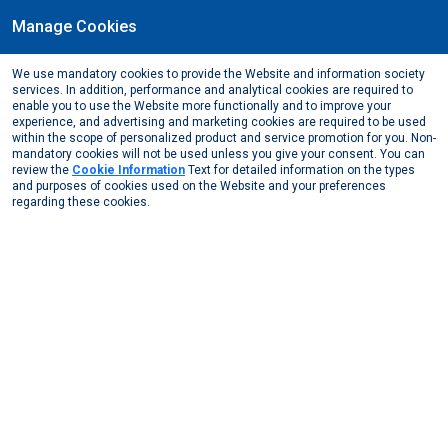
Manage Cookies
EN
We use mandatory cookies to provide the Website and information society
MEDIA CENTER
services. In addition, performance and analytical cookies are required to
enable you to use the Website more functionally and to improve your
Media Center
News from Us
2021
experience, and advertising and marketing cookies are required to be used
within the scope of personalized product and service promotion for you. Non-
mandatory cookies will not be used unless you give your consent. You can
News from Us
News from the Media
review the
Cookie Information
Text for detailed information on the types
and purposes of cookies used on the Website and your preferences
regarding these cookies.
2026
2025
2024
2023
2022
November, 2021