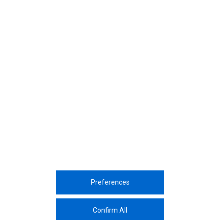
October, 2025
October, 2025
Leading through action: How Assan
Our Decarbonisation Roadm
Alüminyum is redefining sustainability
Compass Guiding us Towar
in aluminium Production
Neutrality By 2050
Preferences
Corporate
Sustainability
Sectors
Innovation
Media Center
Career
Contac
Confirm All