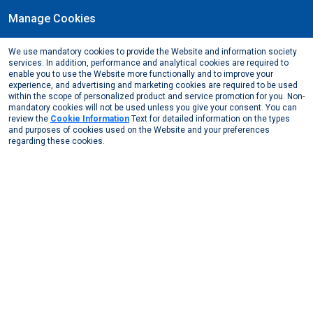
Manage Cookies
We use mandatory cookies to provide the Website and information society
May, 2025
services. In addition, performance and analytical cookies are required to
Driving sustainability in the global aluminium industry
enable you to use the Website more functionally and to improve your
experience, and advertising and marketing cookies are required to be used
Media Center
News from the Media
2025
within the scope of personalized product and service promotion for you. Non-
Driving sustainability in the global aluminium ind ...
mandatory cookies will not be used unless you give your consent. You can
review the
Cookie Information
Text for detailed information on the types
and purposes of cookies used on the Website and your preferences
Click to view the news
regarding these cookies.
View