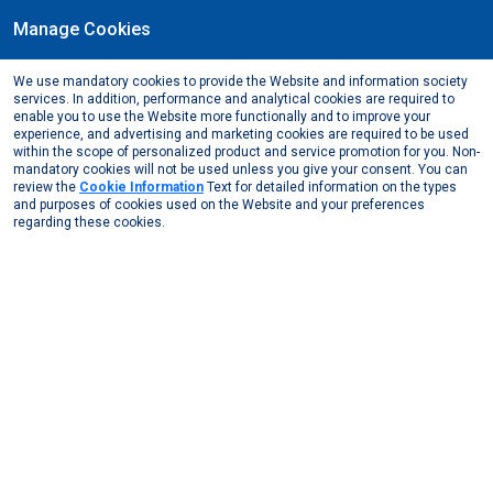
Manage Cookies
EN
We use mandatory cookies to provide the Website and information society
Energy & Technical
services. In addition, performance and analytical cookies are required to
enable you to use the Website more functionally and to improve your
experience, and advertising and marketing cookies are required to be used
Sectors
Energy & Technical
within the scope of personalized product and service promotion for you. Non-
mandatory cookies will not be used unless you give your consent. You can
In high-performance energy and technical applications, aluminium
review the
Cookie Information
Text for detailed information on the types
makes a difference with its durability and conductivity. Assan
and purposes of cookies used on the Website and your preferences
regarding these cookies.
Alüminyum products contribute to both the environment and the
industry with infinite recyclability. The aluminium recycling process
is one of the keystones of circular economy, ensuring efficient use
of resources and reducing the amount of waste. Because of these
superior qualities, aluminium is considered to be a key building
block of a sustainable ecosystem.