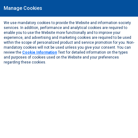
Manage Cookies
EN
We use mandatory cookies to provide the Website and information society
May, 2025
services. In addition, performance and analytical cookies are required to
Muğla Sıtkı Koçman University - Metallurgy and
enable you to use the Website more functionally and to improve your
experience, and advertising and marketing cookies are required to be used
Materials Society Career Days
within the scope of personalized product and service promotion for you. Non-
mandatory cookies will not be used unless you give your consent. You can
Media Center
News from Us
2025
review the
Cookie Information
Text for detailed information on the types
Muğla Sıtkı Koçman University - Metallurgy and Mat ...
and purposes of cookies used on the Website and your preferences
regarding these cookies.