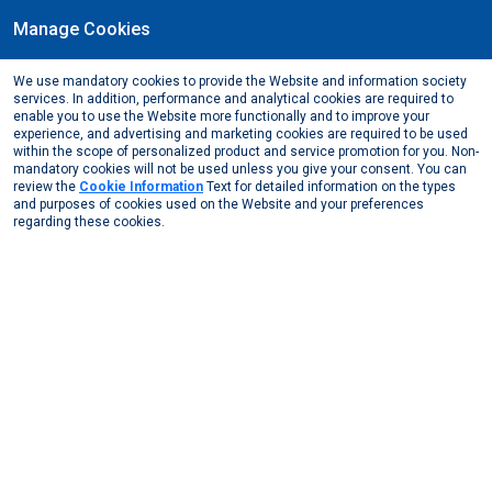
Manage Cookies
EN
We use mandatory cookies to provide the Website and information society
June, 2024
services. In addition, performance and analytical cookies are required to
The new Vice Chairman of the European Aluminum
enable you to use the Website more functionally and to improve your
experience, and advertising and marketing cookies are required to be used
Foil Association (EAFA) Roller Group, Göksal Güngör
within the scope of personalized product and service promotion for you. Non-
mandatory cookies will not be used unless you give your consent. You can
Media Center
News from Us
2024
review the
Cookie Information
Text for detailed information on the types
The new Vice Chairman of the European Aluminum Foi ...
and purposes of cookies used on the Website and your preferences
regarding these cookies.