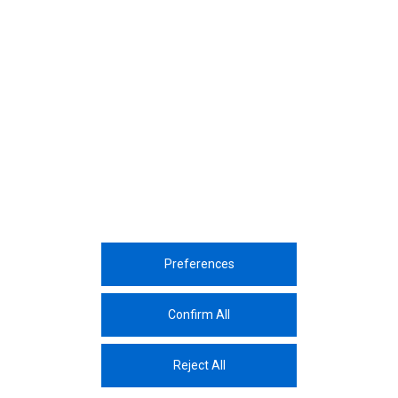
December, 2023
Yıldız Technical University ChemSem
Event
December, 2023
9th Kaizen Sharing Event
Preferences
Corporate
Sustainability
Sectors
Innovation
Media Center
Career
Contac
Confirm All
The Protection And Processing Of Personal Data
Reject All
© 2026 Assan Aluminium Industry and Trade Inc.