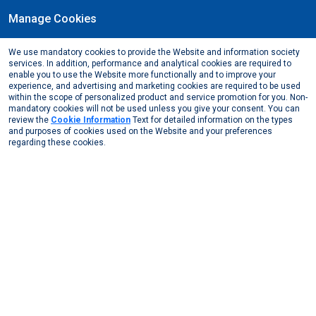
Manage Cookies
EN
We use mandatory cookies to provide the Website and information society
June, 2023
services. In addition, performance and analytical cookies are required to
Support of the theater play "=KADIN" (=WOMAN)
enable you to use the Website more functionally and to improve your
experience, and advertising and marketing cookies are required to be used
Media Center
News from Us
2023
within the scope of personalized product and service promotion for you. Non-
Support of the theater play =KADIN (=WOMAN)
mandatory cookies will not be used unless you give your consent. You can
review the
Cookie Information
Text for detailed information on the types
and purposes of cookies used on the Website and your preferences
regarding these cookies.