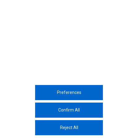
December, 2023
Yıldız Technical University ChemSem
Event
December, 2023
9th Kaizen Sharing Event
Preferences
Corporate
Sustainability
Sectors
Innovation
Media Center
Career
Contac
Confirm All
The Protection And Processing Of Personal Data
Reject All
© 2026 Assan Aluminium Industry and Trade Inc.