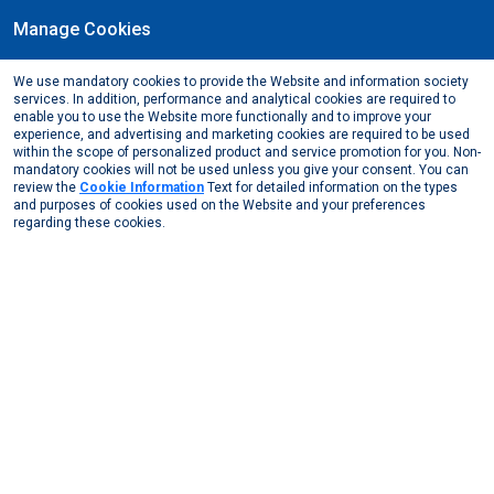
Manage Cookies
EN
We use mandatory cookies to provide the Website and information society
May, 2023
services. In addition, performance and analytical cookies are required to
Support to women's ventures and local community
enable you to use the Website more functionally and to improve your
experience, and advertising and marketing cookies are required to be used
from Assan Alüminyum
within the scope of personalized product and service promotion for you. Non-
mandatory cookies will not be used unless you give your consent. You can
Media Center
News from Us
2023
review the
Cookie Information
Text for detailed information on the types
Support to women’s ventures and local community fr ...
and purposes of cookies used on the Website and your preferences
regarding these cookies.