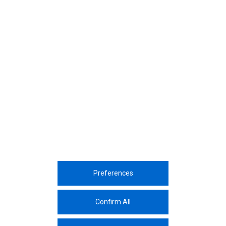
December, 2019
Turkey's Most Influential Supply Chain
Professionals Award
December, 2019
Kibar Americas will get toge
business partners at the A
Orlando
Preferences
Corporate
Sustainability
Sectors
Innovation
Media Center
Career
Contac
Confirm All