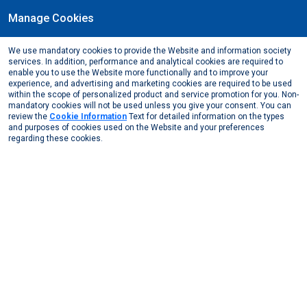
Manage Cookies
EN
We use mandatory cookies to provide the Website and information society
March, 2019
services. In addition, performance and analytical cookies are required to
The 69th MESS Occupational Health and Safety
enable you to use the Website more functionally and to improve your
experience, and advertising and marketing cookies are required to be used
Commission Meeting
within the scope of personalized product and service promotion for you. Non-
mandatory cookies will not be used unless you give your consent. You can
Media Center
News from Us
2019
review the
Cookie Information
Text for detailed information on the types
The 69th MESS Occupational Health and Safety Commi ...
and purposes of cookies used on the Website and your preferences
regarding these cookies.