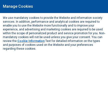
Manage Cookies
EN
We use mandatory cookies to provide the Website and information society
June, 2018
services. In addition, performance and analytical cookies are required to
Göksal Güngör has been elected as the President of
enable you to use the Website more functionally and to improve your
experience, and advertising and marketing cookies are required to be used
GLAFRI (Global Aluminium Foil Roller Initiative)
within the scope of personalized product and service promotion for you. Non-
mandatory cookies will not be used unless you give your consent. You can
Media Center
News from Us
2018
review the
Cookie Information
Text for detailed information on the types
Göksal Güngör has been elected as the President of ...
and purposes of cookies used on the Website and your preferences
regarding these cookies.
The new president of GLAFRI (Global Aluminium Foil Roller
Initiative), Göksal Güngör, was featured in the Tendances &
Emballages Magazine.
Other News