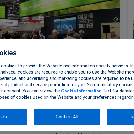
okies
ookies to provide the Website and information society services. In 
alytical cookies are required to enable you to use the Website more
perience, and advertising and marketing cookies are required to be u
zed product and service promotion for you. Non-mandatory cookies 
ur consent. You can review the
Cookie Information
Text for detaile
oses of cookies used on the Website and your preferences regardin
rs at the Aluminium 2018, the largest aluminium trade
ces
Confirm All
R
ce on October 9 – 11, in Düsseldorf, Germany, hosting
 of its booth, which was one of the two largest booths