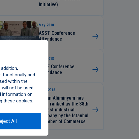
Initiative)
May, 2018
ASST Conference
Attendance
May, 2018
STLE Conference
addition,
Attendance
 functionally and
sed within the
will not be used
April, 2018
d information on
Assan Alüminyum has
g these cookies.
been ranked as the 38th
largest industrial
company by the Istanbul
eject All
Chamber of Commerce