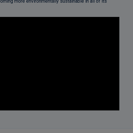
oming more environmentally sustainable in all of its