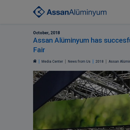
October, 2018
Assan Alüminyum has succesfu
Fair
Media Center
News from Us
2018
Assan Alümin