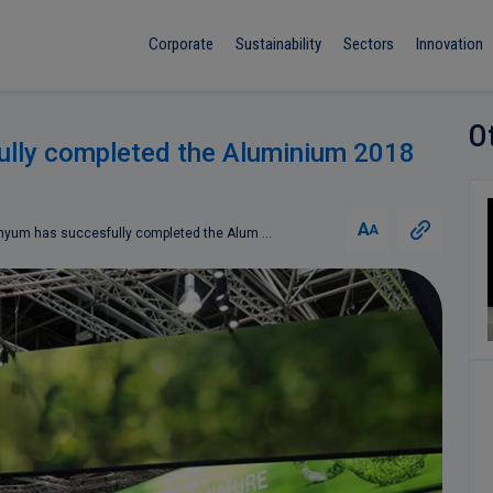
Corporate
Sustainability
Sectors
Innovation
O
lly completed the Aluminium 2018
A
A
yum has succesfully completed the Alum ...