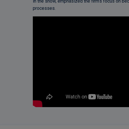
in the show, emphasized the firm’s focus on bec
processes.