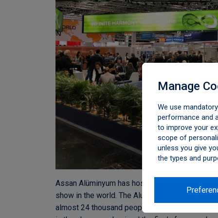
Manage Co
We use mandatory c
performance and an
to improve your ex
scope of personali
unless you give yo
the types and purp
Assan Alüminyum has hosted its business partne
Preferen
show in the world. The Aluminium show took pla
almost 24 thousand people. The design elements