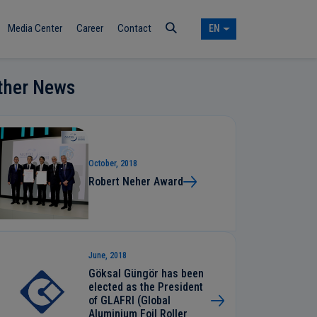
Media Center
Career
Contact
EN
ther News
October, 2018
Robert Neher Award
June, 2018
Göksal Güngör has been
elected as the President
of GLAFRI (Global
Aluminium Foil Roller