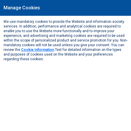
Manage Cookies
EN
We use mandatory cookies to provide the Website and information society
March, 2016
services. In addition, performance and analytical cookies are required to
All Assan Alüminyum women employees came
enable you to use the Website more functionally and to improve your
experience, and advertising and marketing cookies are required to be used
together at a special event on March 8,
within the scope of personalized product and service promotion for you. Non-
International Women's Day.
mandatory cookies will not be used unless you give your consent. You can
review the
Cookie Information
Text for detailed information on the types
Media Center
News from Us
2016
and purposes of cookies used on the Website and your preferences
All Assan Alüminyum women employees came together ...
regarding these cookies.