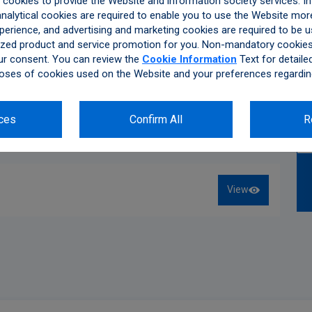
ookies to provide the Website and information society services. In 
alytical cookies are required to enable you to use the Website more
ccordance with the Law on Protection of Personal Data
perience, and advertising and marketing cookies are required to be u
Therefore, we’d like to inform you about the processing of
zed product and service promotion for you. Non-mandatory cookies 
ue.
ur consent. You can review the
Cookie Information
Text for detaile
Read More
oses of cookies used on the Website and your preferences regardin
 Collected
D information, e-mail address, telephone number or other
ces
Confirm All
R
rotection
View
ned as personal data according to LPPD, with the consent
er consents to the processing of the personal data that
he scope of this policy.
View
nly be processed, stored, updated or shared with third
ulations in accordance with the explanations below.
sing of Personal Data
ance with the Conditions for the Processing of Personal
o ensure the legal and commercial safety of Kibar Holding