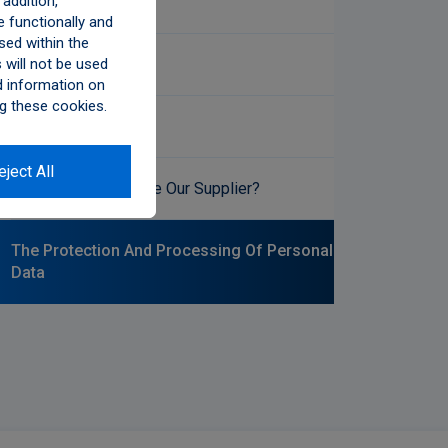
addition,
Accessibility
 functionally and
sed within the
Social Media
will not be used
d information on
g these cookies.
Ethics Committee
eject All
Would You Like To Be Our Supplier?
The Protection And Processing Of Personal
Data