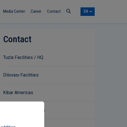
Media Center
Career
Contact
EN
Contact
Tuzla Facilities / HQ
Dilovası Facilities
Kibar Americas
Communication Form